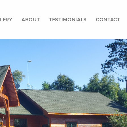
LERY
ABOUT
TESTIMONIALS
CONTACT