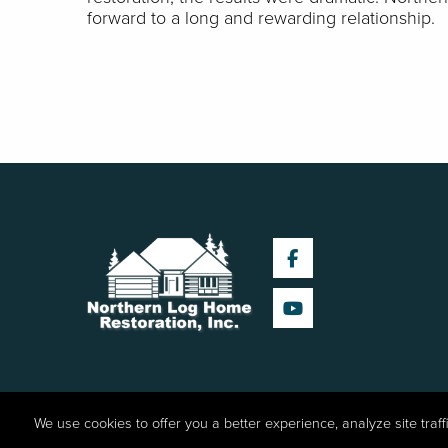
forward to a long and rewarding relationship.
We use cookies to offer you a better experience, analyze site traf
©2026 