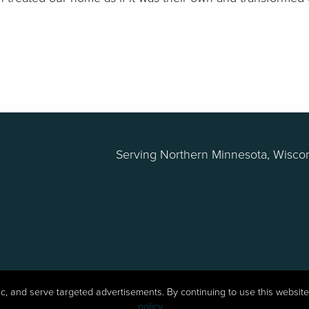
Serving Northern Minnesota, Wiscon
fic, and serve targeted advertisements. By continuing to use this websi
Northern Log Home Restoration | Website by
policy
.
W.A. Fisher Co
.
Report P