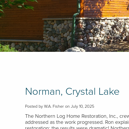
Norman, Crystal Lake
Posted by W.A. Fisher on July 10, 2025
The Northern Log Home Restoration, Inc., crew
addressed as the work progressed. Ron explain
restoration; the results were dramatic! Norther