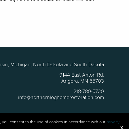
sin, Michigan, North Dakota and South Dakota
9144 East Anton Rd.
Angora, MN 55703
218-780-5730
info@northernloghomerestoration.com
te, you consent to the use of cookies in accordance with our
privacy
roblems
X