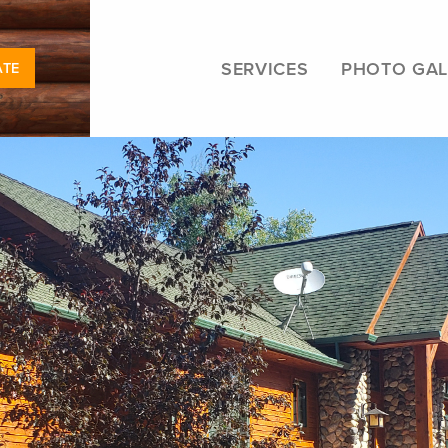
SERVICES
PHOTO GAL
ATE