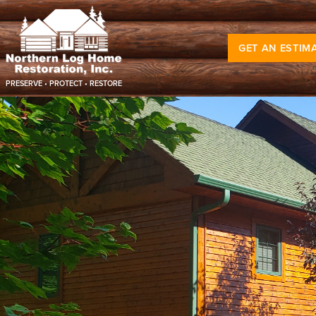
GET AN ESTIM
PRESERVE • PROTECT • RESTORE