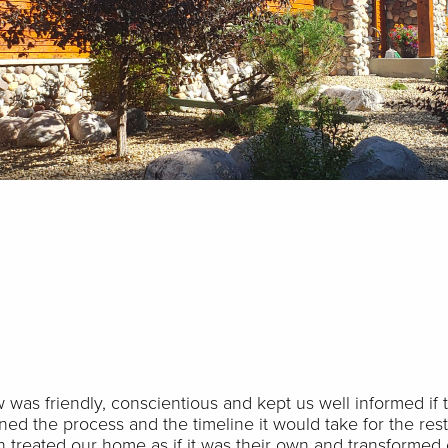
 was friendly, conscientious and kept us well informed if
ed the process and the timeline it would take for the res
n treated our home as if it was their own and transformed 