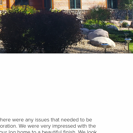
 there were any issues that needed to be
toration. We were very impressed with the
our log home to a beautiful finish. We look