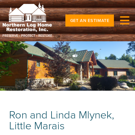
GET AN ESTIMATE
PRESERVE • PROTECT • RESTORE
Ron and Linda Mlynek,
Little Marais