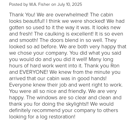
Posted by W.A. Fisher on July 10, 2025
Thank You! We are overwhelmed! The cabin
looks beautiful! I think we were shocked! We had
gotten so used to it the way it was. It looks new
and fresh! The caulking is excellent! It is so even
and smooth! The doors blend in so well. They
looked so ad before. We are both very happy that
we chose your company. You did what you said
you would do and you did it well! Many long
hours of hard work went into it. Thank you Ron
and EVERYONE! We knew from the minute you
arrived that our cabin was in good hands!
Everyone knew their job and went right to work.
You were all so nice and friendly. We are very
happy. The windows are so clear and clean and
thank you for doing the skylights!! We would
definitely recommend your company to others
looking for a log restoration!