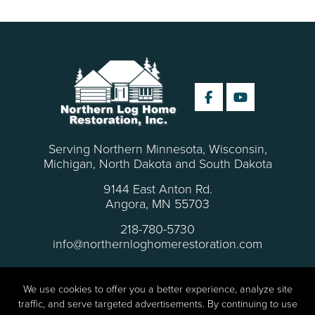
Serving Northern Minnesota, Wisconsin,
Michigan, North Dakota and South Dakota
9144 East Anton Rd.
Angora, MN 55703
218-780-5730
info@northernloghomerestoration.com
We use cookies to offer you a better experience, analyze site
traffic, and serve targeted advertisements. By continuing to use